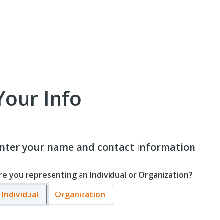
Your Info
nter your name and contact information
re you representing an Individual or Organization?
Individual
Organization