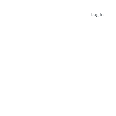
Log In