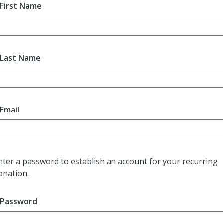
First Name
Last Name
Email
nter a password to establish an account for your recurring
onation.
Password