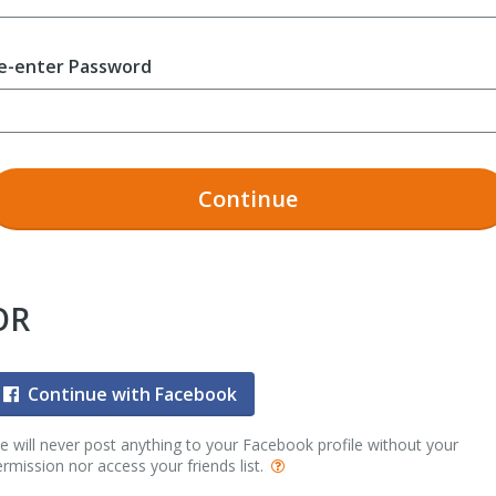
e-enter Password
Continue
OR
Continue with Facebook
 will never post anything to your Facebook profile without your
rmission nor access your friends list.